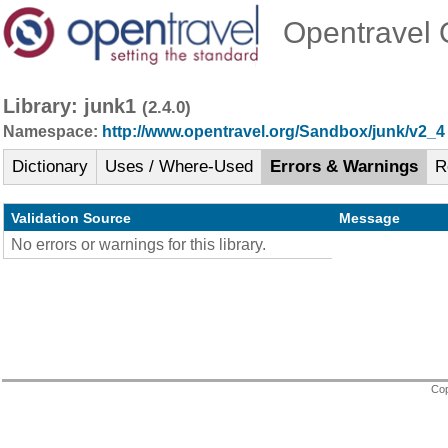
Opentravel O
Library: junk1
(2.4.0)
Namespace:
http://www.opentravel.org/Sandbox/junk/v2_4
Dictionary
Uses / Where-Used
Errors & Warnings
R
Validation Source
Message
No errors or warnings for this library.
Cop