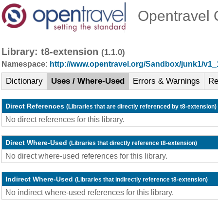
Opentravel O
Library: t8-extension
(1.1.0)
Namespace:
http://www.opentravel.org/Sandbox/junk1/v1_
Dictionary
Uses / Where-Used
Errors & Warnings
Re
Direct References
(Libraries that are directly referenced by t8-extension)
No direct references for this library.
Direct Where-Used
(Libraries that directly reference t8-extension)
No direct where-used references for this library.
Indirect Where-Used
(Libraries that indirectly reference t8-extension)
No indirect where-used references for this library.