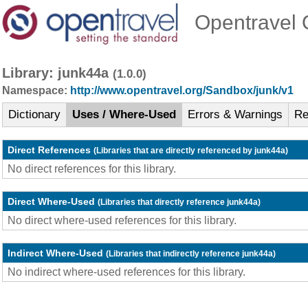
Opentravel O
Library: junk44a
(1.0.0)
Namespace:
http://www.opentravel.org/Sandbox/junk/v1
Dictionary
Uses / Where-Used
Errors & Warnings
Re
Direct References
(Libraries that are directly referenced by junk44a)
No direct references for this library.
Direct Where-Used
(Libraries that directly reference junk44a)
No direct where-used references for this library.
Indirect Where-Used
(Libraries that indirectly reference junk44a)
No indirect where-used references for this library.