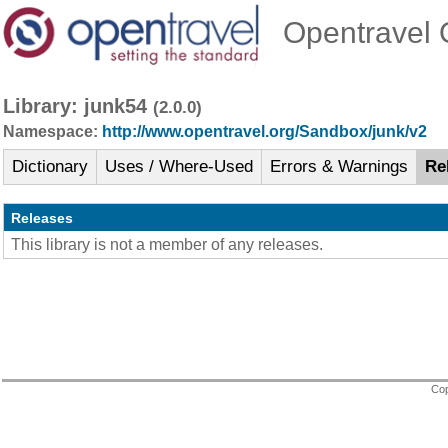
Opentravel O
Library: junk54
(2.0.0)
Namespace:
http://www.opentravel.org/Sandbox/junk/v2
Dictionary
Uses / Where-Used
Errors & Warnings
Re
Releases
This library is not a member of any releases.
Cop