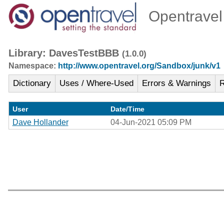
Opentravel 
Library: DavesTestBBB
(1.0.0)
Namespace:
http://www.opentravel.org/Sandbox/junk/v1
Dictionary
Uses / Where-Used
Errors & Warnings
R
User
Date/Time
Dave Hollander
04-Jun-2021 05:09 PM