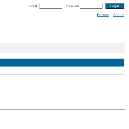
User ID
Password
Browse
|
Search