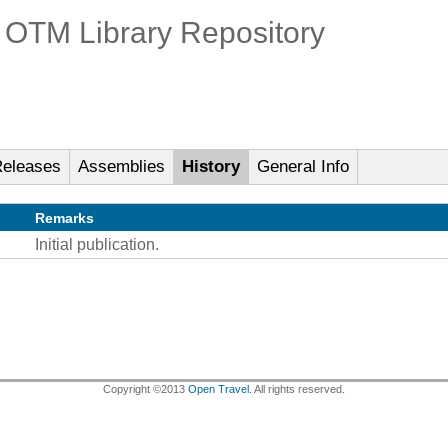
OTM Library Repository
eleases
Assemblies
History
General Info
Remarks
Initial publication.
Copyright ©2013
Open Travel.
All rights reserved.