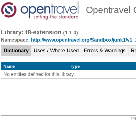
Opentravel O
Library: t8-extension
(1.1.0)
Namespace:
http://www.opentravel.org/Sandbox/junk1/v1_
Dictionary
Uses / Where-Used
Errors & Warnings
R
Name
Type
No entities defined for this library.
Cop