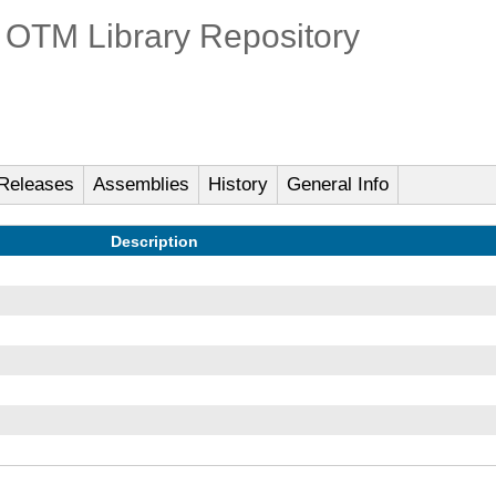
OTM Library Repository
Releases
Assemblies
History
General Info
Description