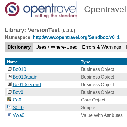
Opentravel 
Library: VersionTest
(0.1.0)
Namespace:
http://www.opentravel.org/Sandbox/v0_1
Dictionary
Uses / Where-Used
Errors & Warnings
Name
Type
Bo010
Business Object
Bo010again
Business Object
Bo010second
Business Object
Bov0
Business Object
Co0
Core Object
S010
Simple
Vwa0
Value With Attributes