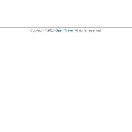
Copyright ©2013
Open Travel.
All rights reserved.