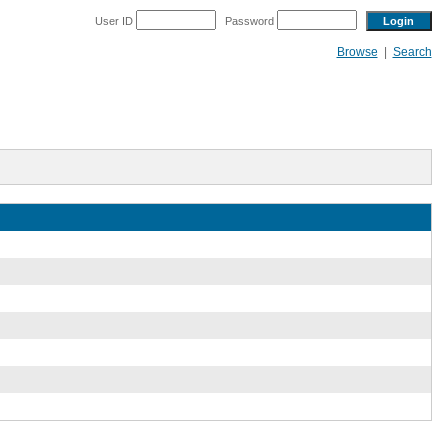
User ID
Password
Browse
|
Search