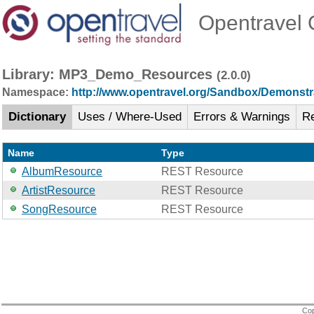
Opentravel O
Library: MP3_Demo_Resources
(2.0.0)
Namespace:
http://www.opentravel.org/Sandbox/Demonstr
Dictionary
Uses / Where-Used
Errors & Warnings
R
Name
Type
AlbumResource
REST Resource
ArtistResource
REST Resource
SongResource
REST Resource
Cop