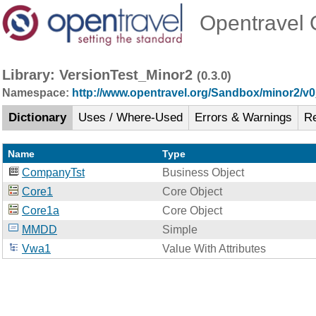
Opentravel O
Library: VersionTest_Minor2
(0.3.0)
Namespace:
http://www.opentravel.org/Sandbox/minor2/v
Dictionary
Uses / Where-Used
Errors & Warnings
R
Name
Type
CompanyTst
Business Object
Core1
Core Object
Core1a
Core Object
MMDD
Simple
Vwa1
Value With Attributes