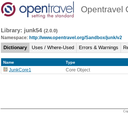
Opentravel O
Library: junk54
(2.0.0)
Namespace:
http://www.opentravel.org/Sandbox/junk/v2
Dictionary
Uses / Where-Used
Errors & Warnings
R
Name
Type
JunkCore1
Core Object
Cop