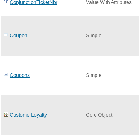
ConjunctionTicketNbr
Value With Attributes
Coupon
Simple
Coupons
Simple
CustomerLoyalty
Core Object