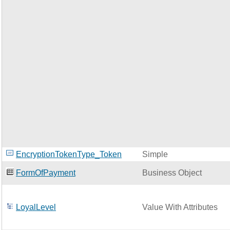
EncryptionTokenType_Token
Simple
FormOfPayment
Business Object
LoyalLevel
Value With Attributes