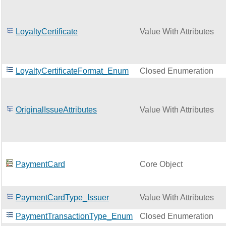
LoyaltyCertificate
Value With Attributes
LoyaltyCertificateFormat_Enum
Closed Enumeration
OriginalIssueAttributes
Value With Attributes
PaymentCard
Core Object
PaymentCardType_Issuer
Value With Attributes
PaymentTransactionType_Enum
Closed Enumeration