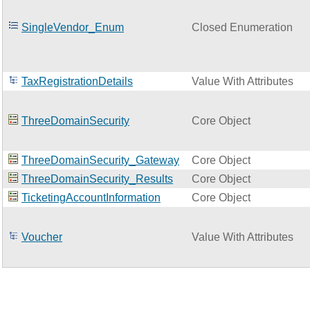
SingleVendor_Enum
Closed Enumeration
TaxRegistrationDetails
Value With Attributes
ThreeDomainSecurity
Core Object
ThreeDomainSecurity_Gateway
Core Object
ThreeDomainSecurity_Results
Core Object
TicketingAccountInformation
Core Object
Voucher
Value With Attributes