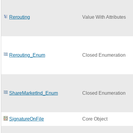
Rerouting
Value With Attributes
Rerouting_Enum
Closed Enumeration
ShareMarketInd_Enum
Closed Enumeration
SignatureOnFile
Core Object