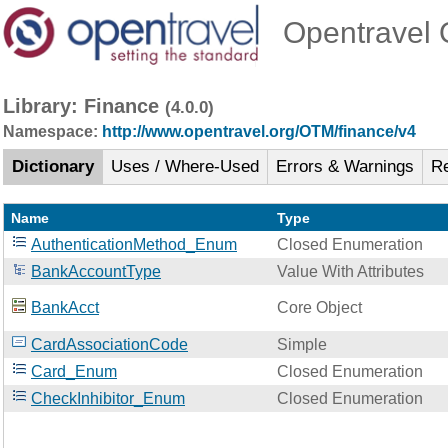
Opentravel O
Library: Finance
(4.0.0)
Namespace:
http://www.opentravel.org/OTM/finance/v4
Dictionary
Uses / Where-Used
Errors & Warnings
R
Name
Type
AuthenticationMethod_Enum
Closed Enumeration
BankAccountType
Value With Attributes
BankAcct
Core Object
CardAssociationCode
Simple
Card_Enum
Closed Enumeration
CheckInhibitor_Enum
Closed Enumeration