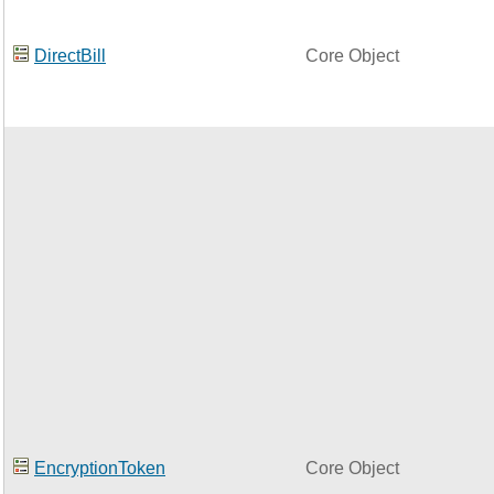
DirectBill
Core Object
EncryptionToken
Core Object