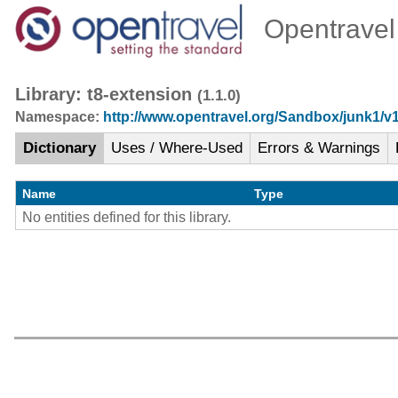
Opentravel 
Library: t8-extension
(1.1.0)
Namespace:
http://www.opentravel.org/Sandbox/junk1/v
Dictionary
Uses / Where-Used
Errors & Warnings
Name
Type
No entities defined for this library.