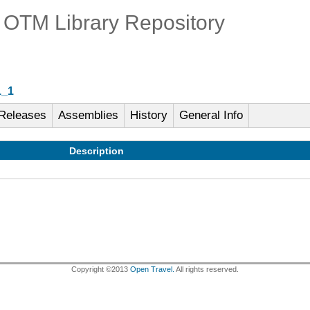
OTM Library Repository
1_1
Releases
Assemblies
History
General Info
Description
Copyright ©2013
Open Travel.
All rights reserved.