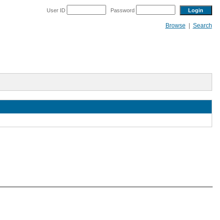
User ID
Password
Browse
|
Search