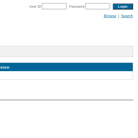
User ID
Password
Browse
|
Search
rsion