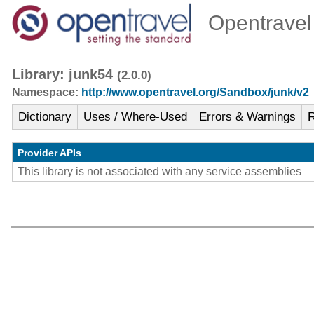
Opentravel 
Library: junk54
(2.0.0)
Namespace:
http://www.opentravel.org/Sandbox/junk/v2
Dictionary
Uses / Where-Used
Errors & Warnings
R
Provider APIs
This library is not associated with any service assemblies