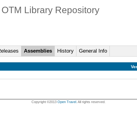
OTM Library Repository
eleases
Assemblies
History
General Info
Ve
Copyright ©2013
Open Travel.
All rights reserved.