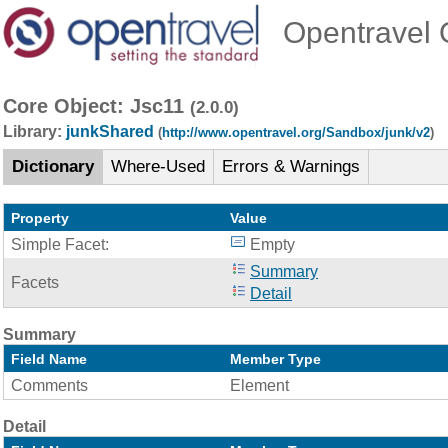
Opentravel O
Core Object: Jsc11
(2.0.0)
Library:
junkShared
(
http://www.opentravel.org/Sandbox/junk/v2
)
Dictionary
Where-Used
Errors & Warnings
Property
Value
Simple Facet:
Empty
Summary
Facets
Detail
Summary
Field Name
Member Type
Comments
Element
Detail