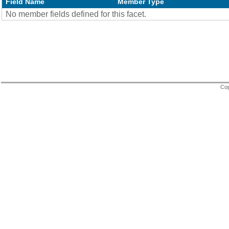
Field Name
Member Type
No member fields defined for this facet.
Cop