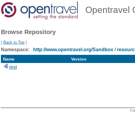
Opentravel O
Browse Repository
[
Back to Top
]
Namespace:
http://www.opentravel.org/Sandbox
/
resourc
Name
Version
rest
Cop