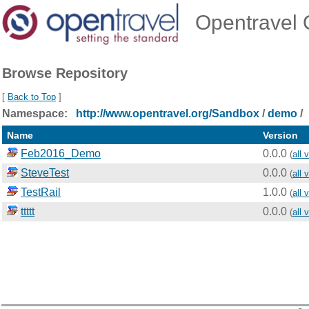
Opentravel O
Browse Repository
[
Back to Top
]
Namespace:
http://www.opentravel.org/Sandbox
/
demo
/
Name
Version
Feb2016_Demo
0.0.0
(
all 
SteveTest
0.0.0
(
all 
TestRail
1.0.0
(
all 
ttttt
0.0.0
(
all 