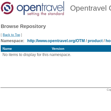
Opentravel O
Browse Repository
[
Back to Top
]
Namespace:
http://www.opentravel.org/OTM
/
product
/
hos
Name
Version
No items to display for this namespace.
Cop