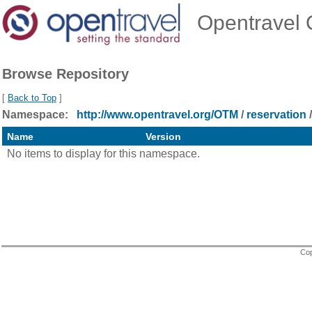
Opentravel O
Browse Repository
[
Back to Top
]
Namespace:
http://www.opentravel.org/OTM
/
reservation
/
Name
Version
No items to display for this namespace.
Cop