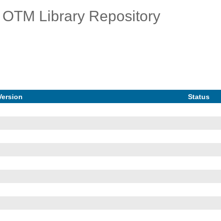
OTM Library Repository
Version
Status