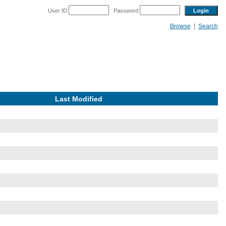
User ID
Password
Browse
|
Search
Last Modified