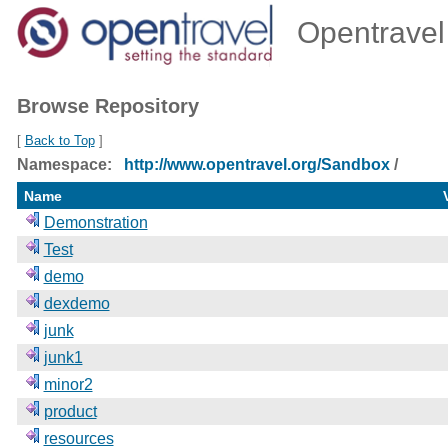
Opentravel 
Browse Repository
[
Back to Top
]
Namespace:
http://www.opentravel.org/Sandbox
/
Name
Demonstration
Test
demo
dexdemo
junk
junk1
minor2
product
resources