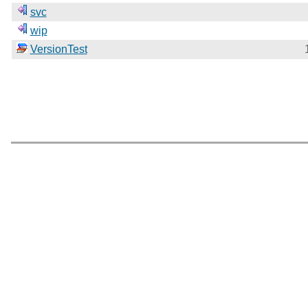
svc
wip
VersionTest