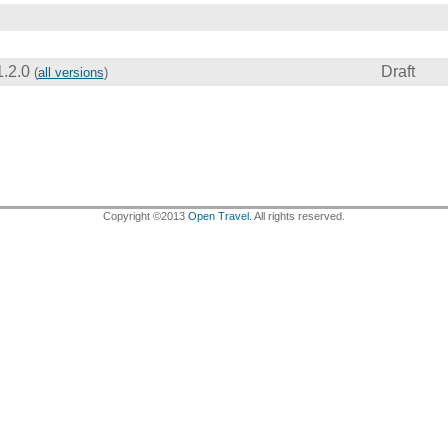
1.2.0
Draft
(
all versions
)
Copyright ©2013
Open Travel.
All rights reserved.