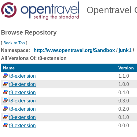
Opentravel O
Browse Repository
[
Back to Top
]
Namespace:
http://www.opentravel.org/Sandbox
/
junk1
/
All Versions Of: t8-extension
Name
Version
t8-extension
1.1.0
t8-extension
1.0.0
t8-extension
0.4.0
t8-extension
0.3.0
t8-extension
0.2.0
t8-extension
0.1.0
t8-extension
0.0.0