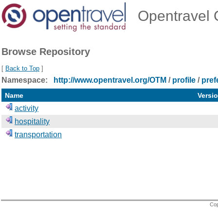
Opentravel O
Browse Repository
[
Back to Top
]
Namespace:
http://www.opentravel.org/OTM
/
profile
/
pref
Name
Versi
activity
hospitality
transportation
Cop