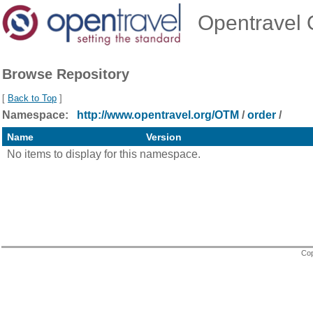
Opentravel O
Browse Repository
[
Back to Top
]
Namespace:
http://www.opentravel.org/OTM
/
order
/
Name
Version
No items to display for this namespace.
Cop