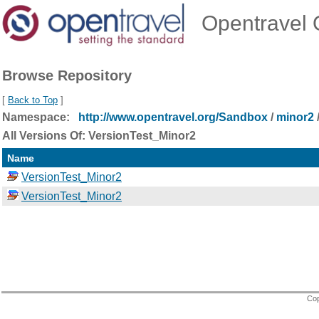
Opentravel O
Browse Repository
[
Back to Top
]
Namespace:
http://www.opentravel.org/Sandbox
/
minor2
All Versions Of: VersionTest_Minor2
Name
VersionTest_Minor2
VersionTest_Minor2
Cop