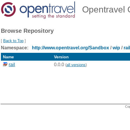
Opentravel O
Browse Repository
[
Back to Top
]
Namespace:
http://www.opentravel.org/Sandbox
/
wip
/
rai
Name
Version
rail
0.0.0
(
all versions
)
Cop