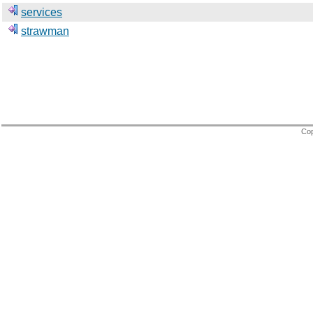
services
strawman
Cop