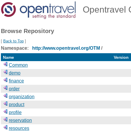
Opentravel O
Browse Repository
[
Back to Top
]
Namespace:
http://www.opentravel.org/OTM
/
Name
Version
Common
demo
finance
order
organization
product
profile
reservation
resources