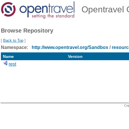
Opentravel O
Browse Repository
[
Back to Top
]
Namespace:
http://www.opentravel.org/Sandbox
/
resourc
Name
Version
rest
Cop