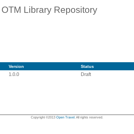
OTM Library Repository
Version
Status
1.0.0
Draft
Copyright ©2013
Open Travel.
All rights reserved.