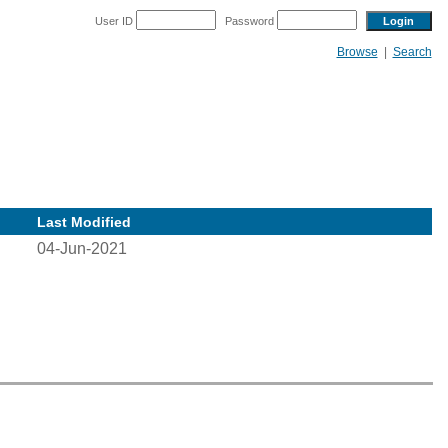
User ID
Password
Browse
|
Search
Last Modified
04-Jun-2021