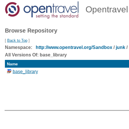
Opentravel 
Browse Repository
[
Back to Top
]
Namespace:
http://www.opentravel.org/Sandbox
/
junk
/
All Versions Of: base_library
Name
base_library