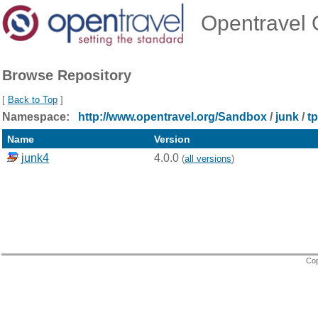
Opentravel O
Browse Repository
[
Back to Top
]
Namespace:
http://www.opentravel.org/Sandbox
/
junk
/
t
Name
Version
junk4
4.0.0
(
all versions
)
Cop