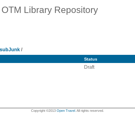
OTM Library Repository
subJunk
/
Status
Draft
Copyright ©2013
Open Travel.
All rights reserved.