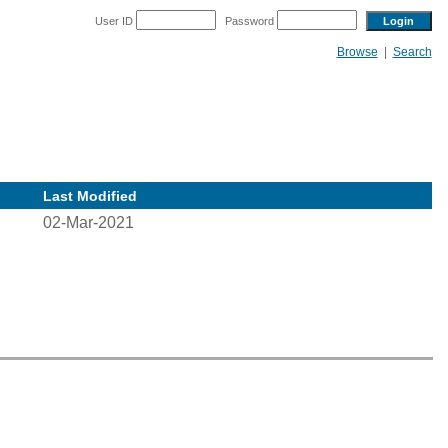
User ID
Password
Browse
|
Search
Last Modified
02-Mar-2021