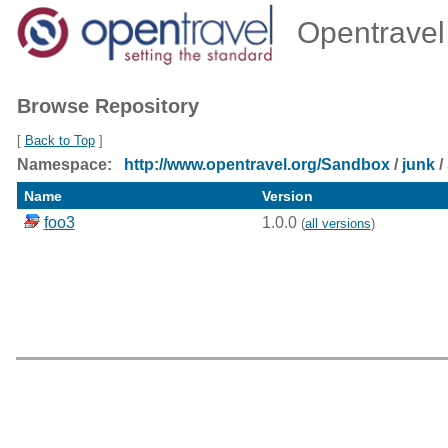
Opentravel 
Browse Repository
[
Back to Top
]
Namespace:
http://www.opentravel.org/Sandbox
/
junk
/
Name
Version
foo3
1.0.0
(
all versions
)