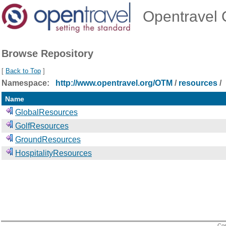
Opentravel O
Browse Repository
[
Back to Top
]
Namespace:
http://www.opentravel.org/OTM
/
resources
/
Name
GlobalResources
GolfResources
GroundResources
HospitalityResources
Cop