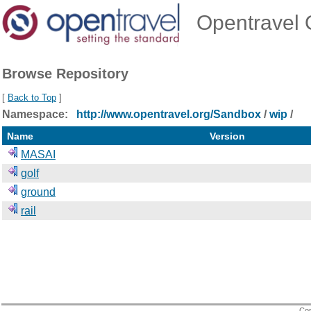
Opentravel O
Browse Repository
[
Back to Top
]
Namespace:
http://www.opentravel.org/Sandbox
/
wip
/
Name
Version
MASAI
golf
ground
rail
Cop