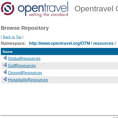
Opentravel O
Browse Repository
[
Back to Top
]
Namespace:
http://www.opentravel.org/OTM
/
resources
/
Name
GlobalResources
GolfResources
GroundResources
HospitalityResources
Cop